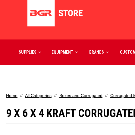
SUPPLIES
EQUIPMENT
BRANDS
CUSTO
Home
All Categories
Boxes and Corrugated
Corrugated M
9 X 6 X 4 KRAFT CORRUGATE