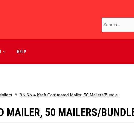
M
HELP
ailers
9 x 6 x 4 Kraft Corrugated Mailer, 50 Mailers/Bundle
D MAILER, 50 MAILERS/BUNDL