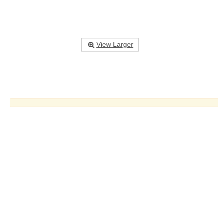
View Larger