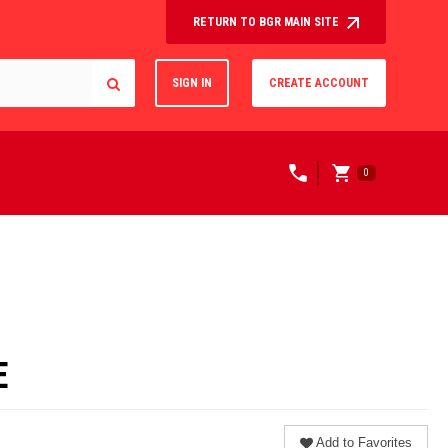
RETURN TO BGR MAIN SITE
SIGN IN
CREATE ACCOUNT
0
E
Add to Favorites