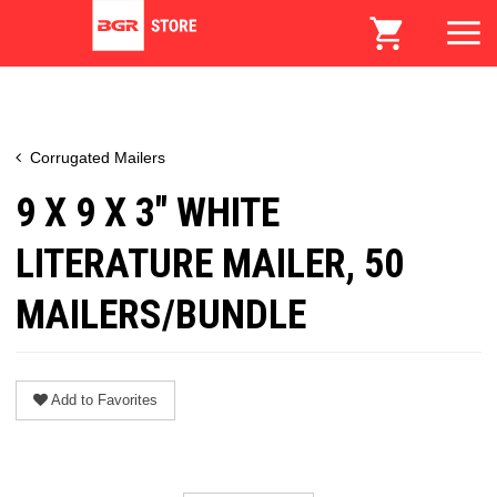
Corrugated Mailers
9 X 9 X 3" WHITE
LITERATURE MAILER, 50
MAILERS/BUNDLE
Add to Favorites