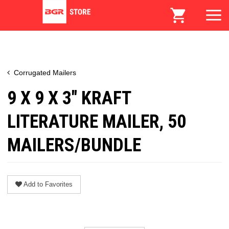
Corrugated Mailers
9 X 9 X 3" KRAFT
LITERATURE MAILER, 50
MAILERS/BUNDLE
Add to Favorites