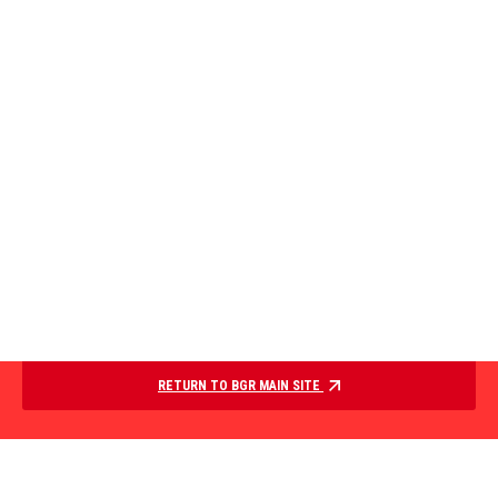
RETURN TO BGR MAIN SITE