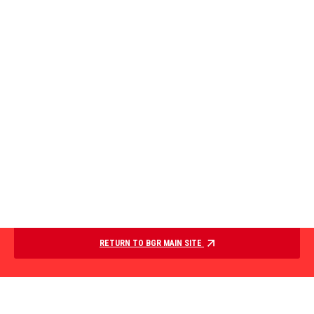
RETURN TO BGR MAIN SITE