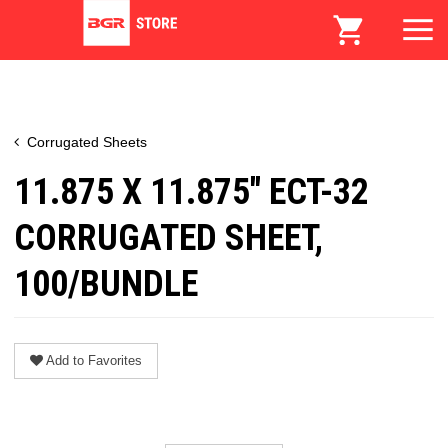
Corrugated Sheets
11.875 X 11.875" ECT-32
CORRUGATED SHEET,
100/BUNDLE
Add to Favorites