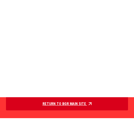
RETURN TO BGR MAIN SITE