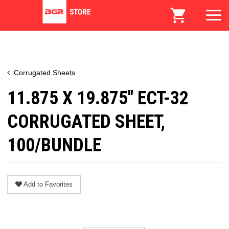
Corrugated Sheets
11.875 X 19.875" ECT-32
CORRUGATED SHEET,
100/BUNDLE
Add to Favorites