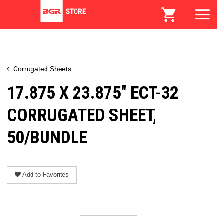
Corrugated Sheets
17.875 X 23.875" ECT-32
CORRUGATED SHEET,
50/BUNDLE
Add to Favorites