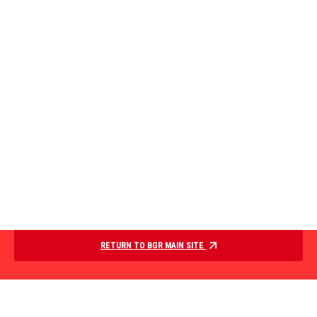
RETURN TO BGR MAIN SITE