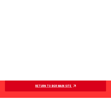
RETURN TO BGR MAIN SITE