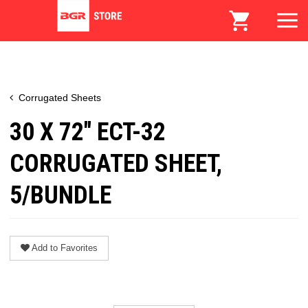
Corrugated Sheets
30 X 72" ECT-32
CORRUGATED SHEET,
5/BUNDLE
Add to Favorites