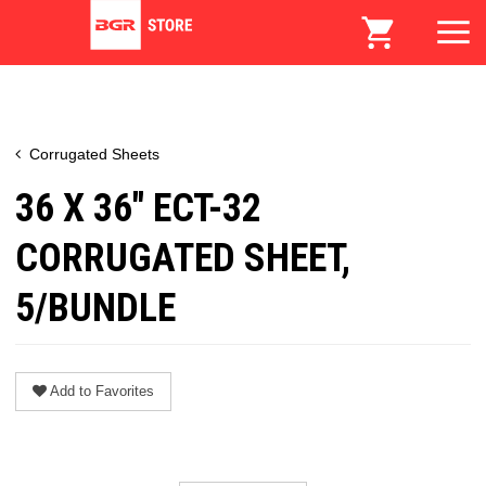
Corrugated Sheets
36 X 36" ECT-32
CORRUGATED SHEET,
5/BUNDLE
Add to Favorites