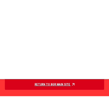
RETURN TO BGR MAIN SITE