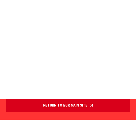
RETURN TO BGR MAIN SITE