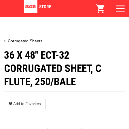
Corrugated Sheets
36 X 48" ECT-32
CORRUGATED SHEET, C
FLUTE, 250/BALE
Add to Favorites