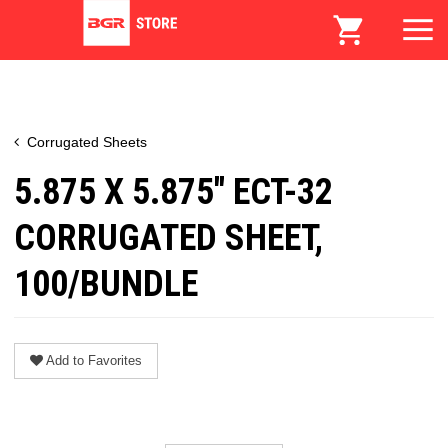
Corrugated Sheets
5.875 X 5.875" ECT-32
CORRUGATED SHEET,
100/BUNDLE
Add to Favorites