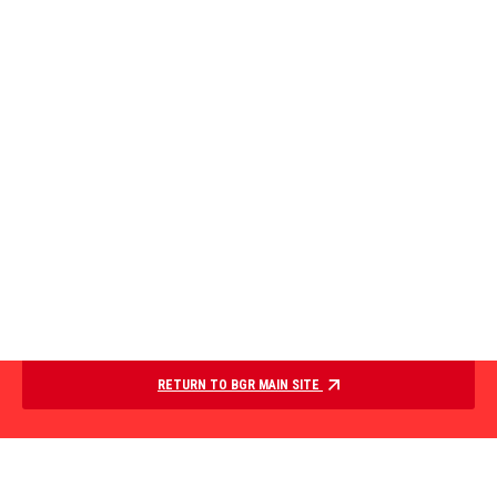
RETURN TO BGR MAIN SITE