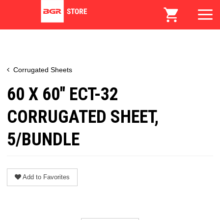
Corrugated Sheets
60 X 60" ECT-32
CORRUGATED SHEET,
5/BUNDLE
Add to Favorites