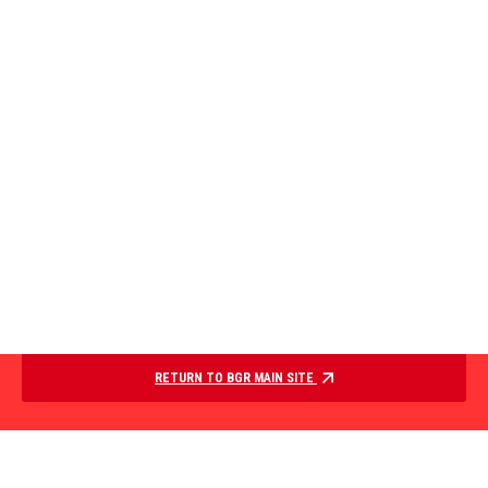
RETURN TO BGR MAIN SITE