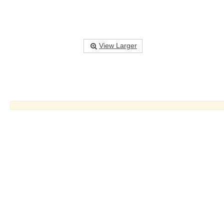
View Larger