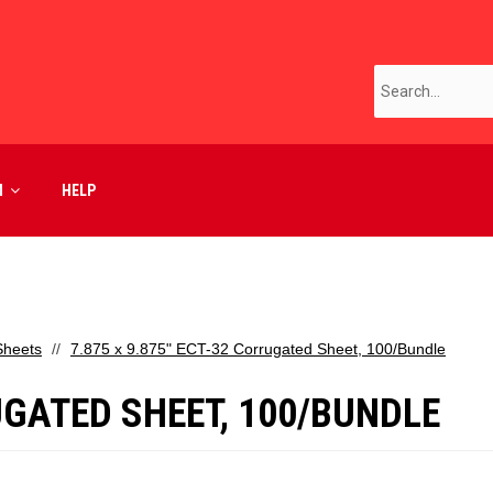
M
HELP
Sheets
7.875 x 9.875" ECT-32 Corrugated Sheet, 100/Bundle
RUGATED SHEET, 100/BUNDLE