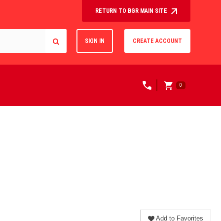
RETURN TO BGR MAIN SITE
SIGN IN
CREATE ACCOUNT
0
Add to Favorites