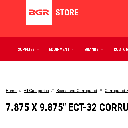
SUPPLIES
EQUIPMENT
BRANDS
CUSTO
Home
All Categories
Boxes and Corrugated
Corrugated 
7.875 X 9.875" ECT-32 COR