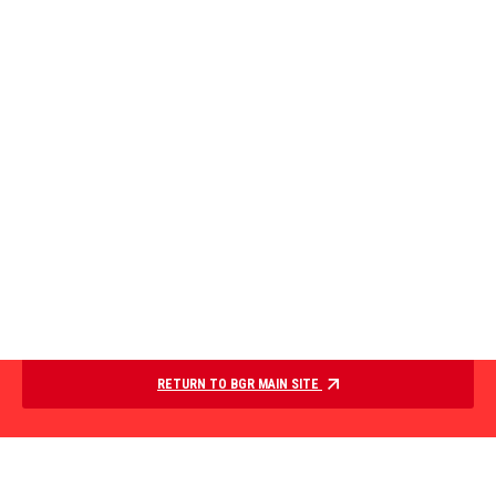
RETURN TO BGR MAIN SITE