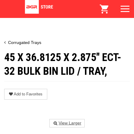
Corrugated Trays
45 X 36.8125 X 2.875" ECT-
32 BULK BIN LID / TRAY,
Add to Favorites
View Larger