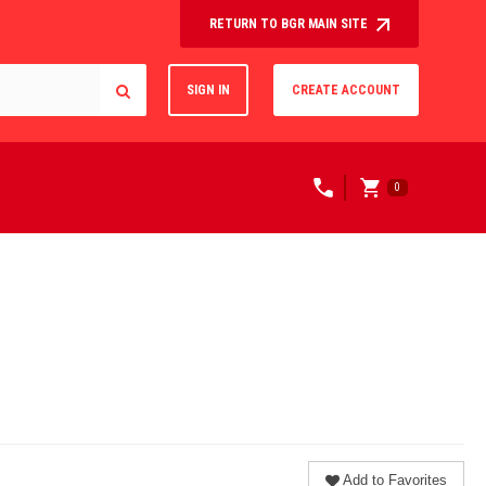
RETURN TO BGR MAIN SITE
SIGN IN
CREATE ACCOUNT
0
Add to Favorites