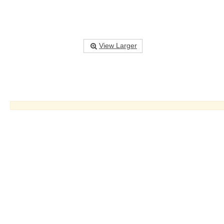
View Larger