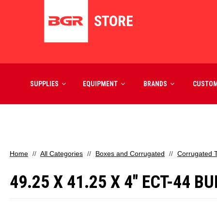
SUPPLIES
EQUIPMENT
BRANDS
CUSTO
Home
All Categories
Boxes and Corrugated
Corrugated 
49.25 X 41.25 X 4" ECT-44 BU