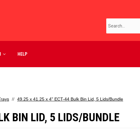
M
HELP
Trays
49.25 x 41.25 x 4" ECT-44 Bulk Bin Lid, 5 Lids/Bundle
LK BIN LID, 5 LIDS/BUNDLE