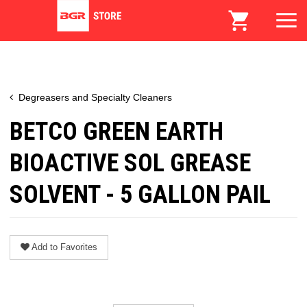
Degreasers and Specialty Cleaners
BETCO GREEN EARTH
BIOACTIVE SOL GREASE
SOLVENT - 5 GALLON PAIL
Add to Favorites