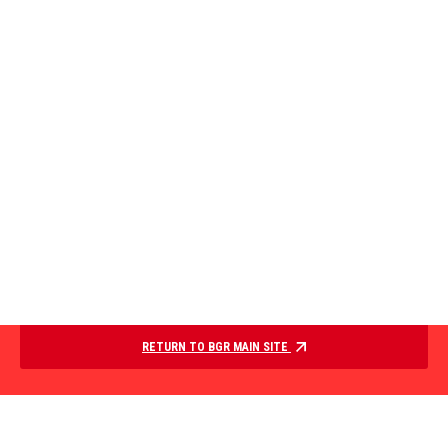
RETURN TO BGR MAIN SITE