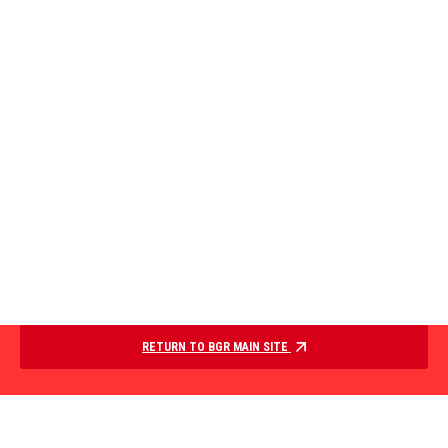
RETURN TO BGR MAIN SITE