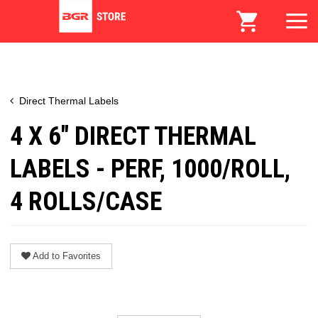
Direct Thermal Labels
4 X 6" DIRECT THERMAL
LABELS - PERF, 1000/ROLL,
4 ROLLS/CASE
Add to Favorites