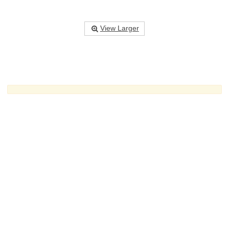
View Larger