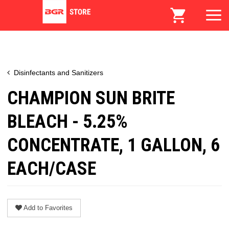
Disinfectants and Sanitizers
CHAMPION SUN BRITE
BLEACH - 5.25%
CONCENTRATE, 1 GALLON, 6
EACH/CASE
Add to Favorites