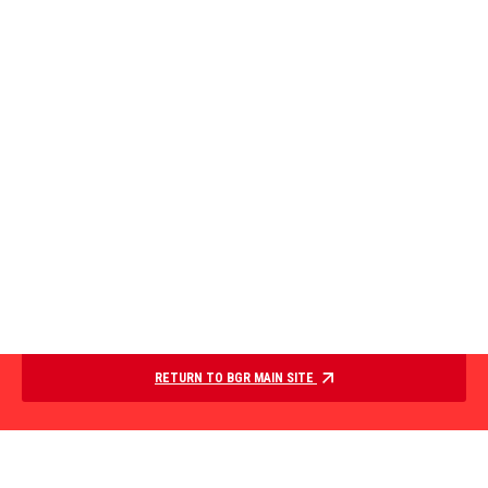
RETURN TO BGR MAIN SITE