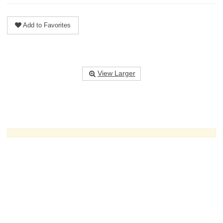
Add to Favorites
View Larger