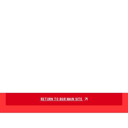
RETURN TO BGR MAIN SITE