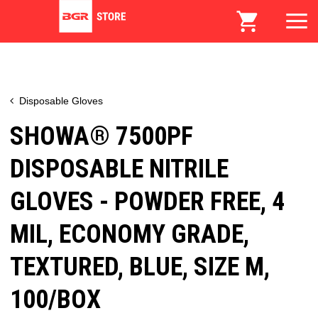
Disposable Gloves
SHOWA® 7500PF
DISPOSABLE NITRILE
GLOVES - POWDER FREE, 4
MIL, ECONOMY GRADE,
TEXTURED, BLUE, SIZE M,
100/BOX