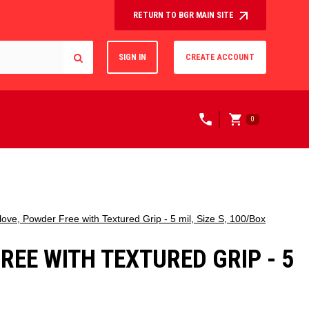
RETURN TO BGR MAIN SITE
SIGN IN
CREATE ACCOUNT
0
ove, Powder Free with Textured Grip - 5 mil, Size S, 100/Box
EE WITH TEXTURED GRIP - 5