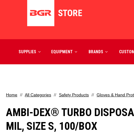
SUPPLIES
EQUIPMENT
BRANDS
CUSTO
Home
All Categories
Safety Products
Gloves & Hand Prot
AMBI-DEX® TURBO DISPOSAB
MIL, SIZE S, 100/BOX