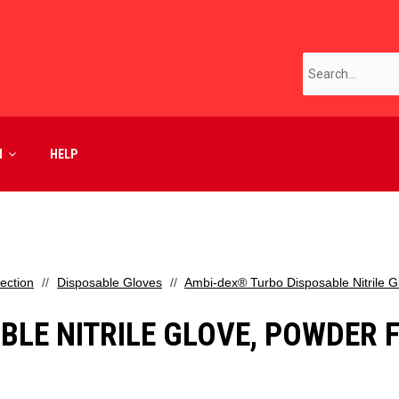
M
HELP
ection
Disposable Gloves
Ambi-dex® Turbo Disposable Nitrile Gl
LE NITRILE GLOVE, POWDER FR