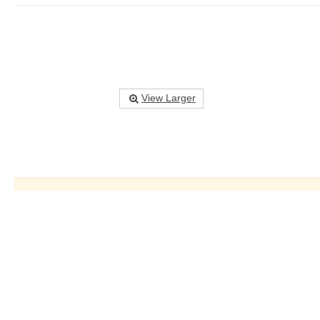
View Larger