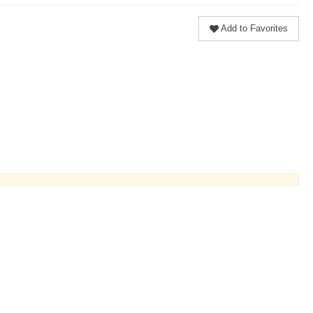
Add to Favorites