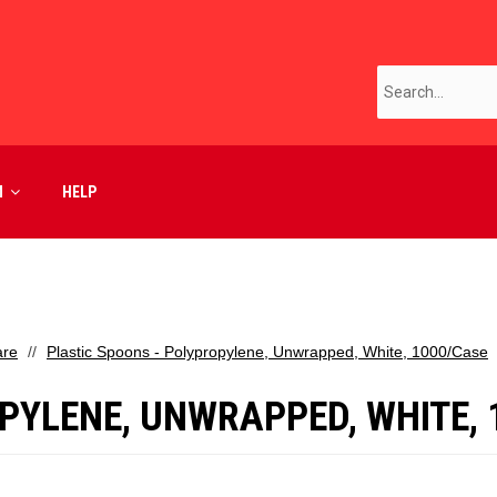
M
HELP
are
Plastic Spoons - Polypropylene, Unwrapped, White, 1000/Case
PYLENE, UNWRAPPED, WHITE, 