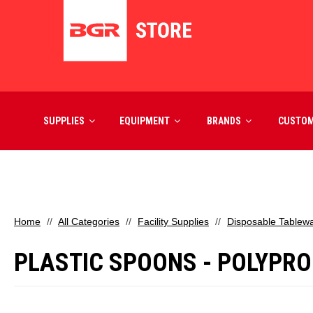
SUPPLIES
EQUIPMENT
BRANDS
CUSTO
Home
All Categories
Facility Supplies
Disposable Tablew
PLASTIC SPOONS - POLYPRO