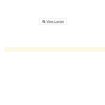
View Larger