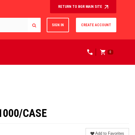
RETURN TO BGR MAIN SITE
SIGN IN
CREATE ACCOUNT
0
1000/CASE
Add to Favorites