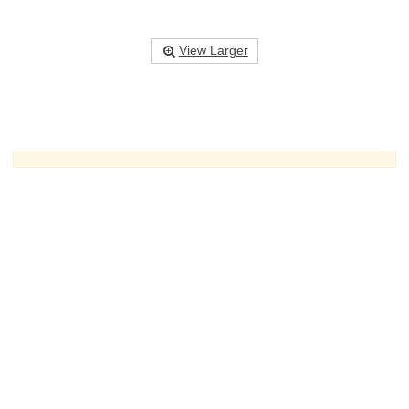
View Larger