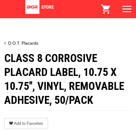
D.O.T. Placards
CLASS 8 CORROSIVE
PLACARD LABEL, 10.75 X
10.75", VINYL, REMOVABLE
ADHESIVE, 50/PACK
Add to Favorites