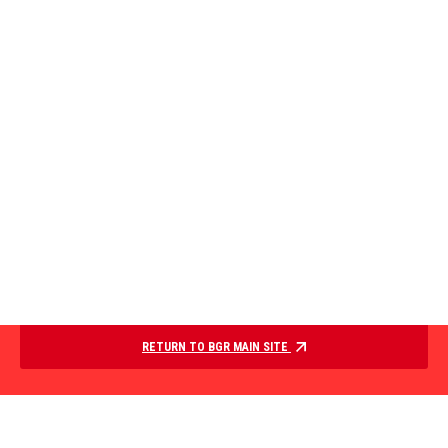
RETURN TO BGR MAIN SITE