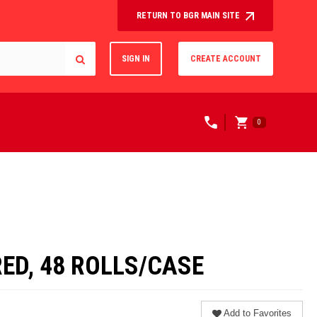
RETURN TO BGR MAIN SITE
SIGN IN
CREATE ACCOUNT
0
RED, 48 ROLLS/CASE
Add to Favorites