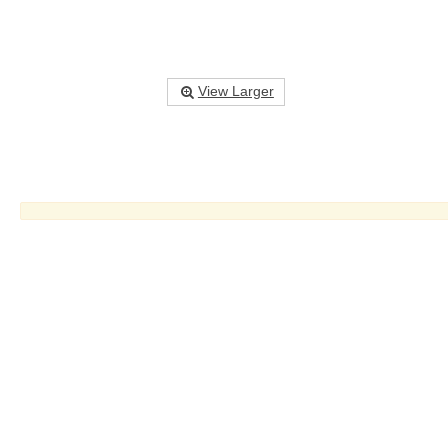
View Larger