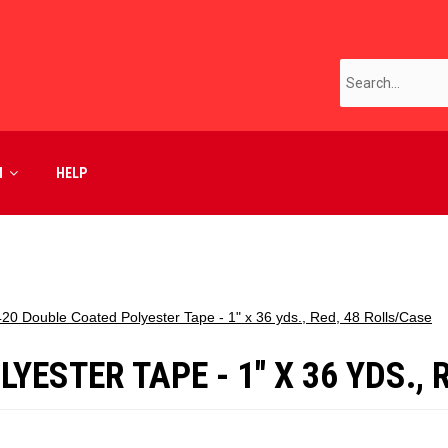
M
HELP
20 Double Coated Polyester Tape - 1" x 36 yds., Red, 48 Rolls/Case
ESTER TAPE - 1" X 36 YDS., 