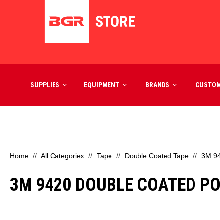
SUPPLIES
EQUIPMENT
BRANDS
CUSTO
Home
All Categories
Tape
Double Coated Tape
3M 94
3M 9420 DOUBLE COATED POLY