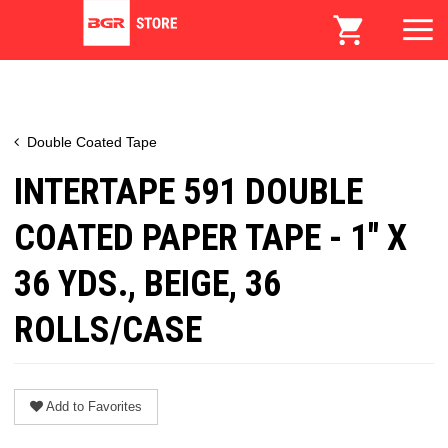
Double Coated Tape
INTERTAPE 591 DOUBLE
COATED PAPER TAPE - 1" X
36 YDS., BEIGE, 36
ROLLS/CASE
Add to Favorites