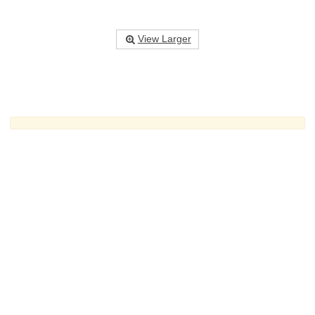
View Larger