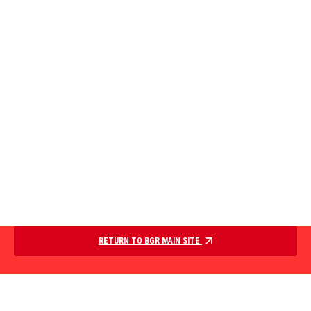
RETURN TO BGR MAIN SITE