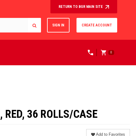
RETURN TO BGR MAIN SITE
SIGN IN
CREATE ACCOUNT
0
, RED, 36 ROLLS/CASE
Add to Favorites