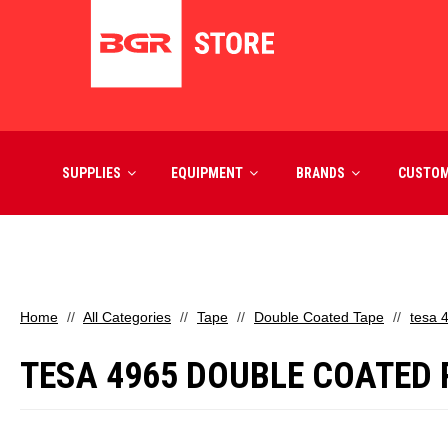
SUPPLIES
EQUIPMENT
BRANDS
CUSTO
Home
All Categories
Tape
Double Coated Tape
tesa 
TESA 4965 DOUBLE COATED PO