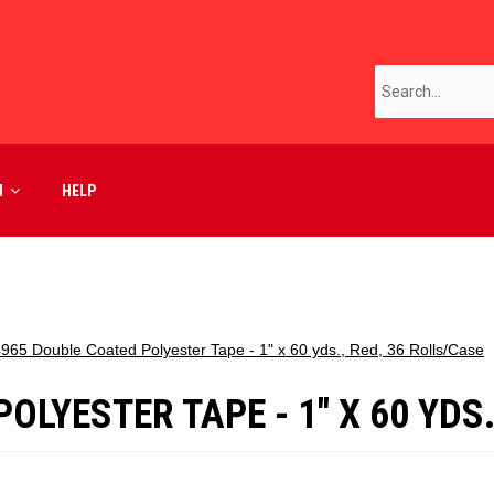
M
HELP
4965 Double Coated Polyester Tape - 1" x 60 yds., Red, 36 Rolls/Case
LYESTER TAPE - 1" X 60 YDS.