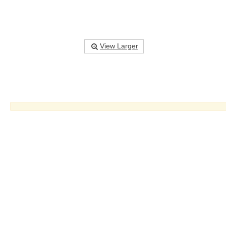
View Larger