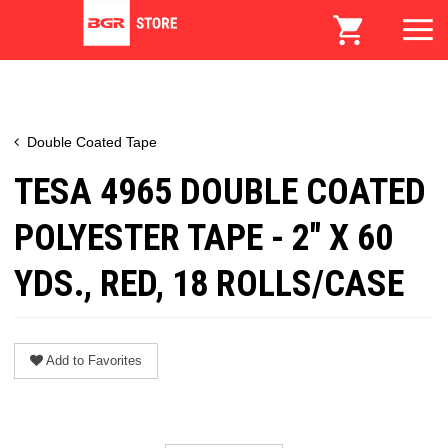
Double Coated Tape
TESA 4965 DOUBLE COATED
POLYESTER TAPE - 2" X 60
YDS., RED, 18 ROLLS/CASE
Add to Favorites