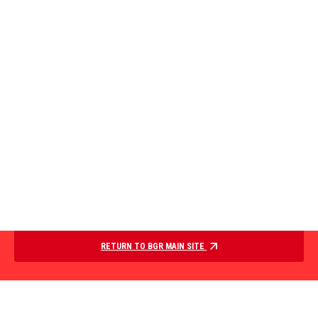
RETURN TO BGR MAIN SITE