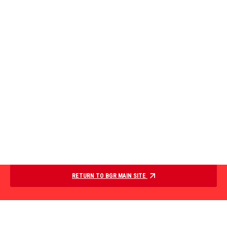
RETURN TO BGR MAIN SITE