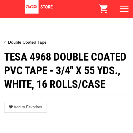
Double Coated Tape
TESA 4968 DOUBLE COATED
PVC TAPE - 3/4" X 55 YDS.,
WHITE, 16 ROLLS/CASE
Add to Favorites