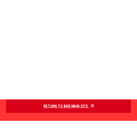
RETURN TO BGR MAIN SITE