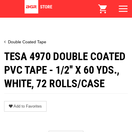
Double Coated Tape
TESA 4970 DOUBLE COATED
PVC TAPE - 1/2" X 60 YDS.,
WHITE, 72 ROLLS/CASE
Add to Favorites