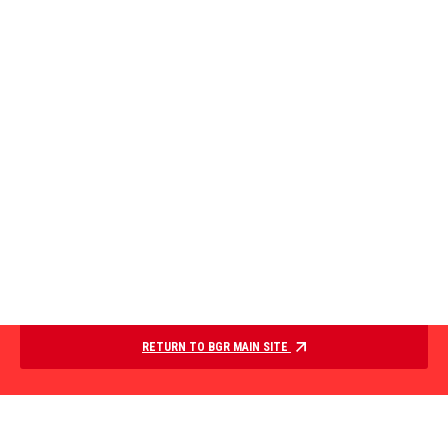
RETURN TO BGR MAIN SITE