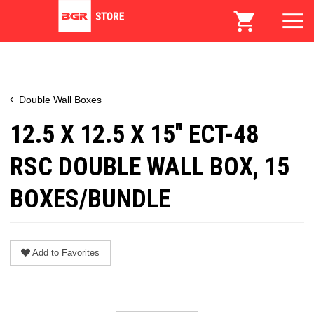
Double Wall Boxes
12.5 X 12.5 X 15" ECT-48
RSC DOUBLE WALL BOX, 15
BOXES/BUNDLE
Add to Favorites