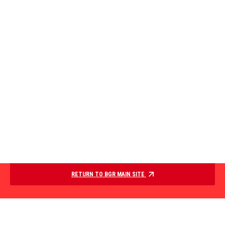
RETURN TO BGR MAIN SITE