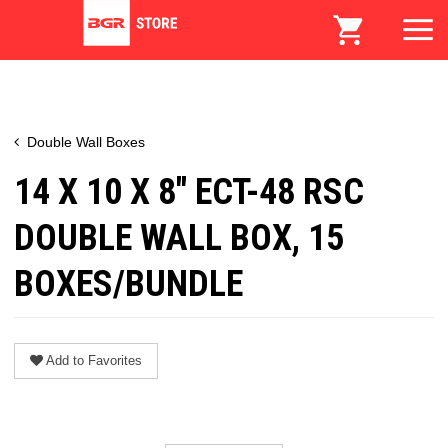
Double Wall Boxes
14 X 10 X 8" ECT-48 RSC
DOUBLE WALL BOX, 15
BOXES/BUNDLE
Add to Favorites