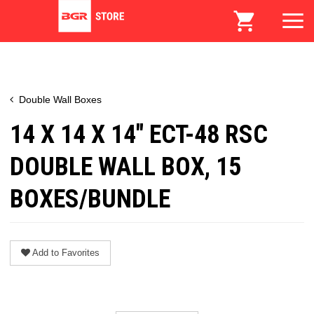
Double Wall Boxes
14 X 14 X 14" ECT-48 RSC
DOUBLE WALL BOX, 15
BOXES/BUNDLE
Add to Favorites