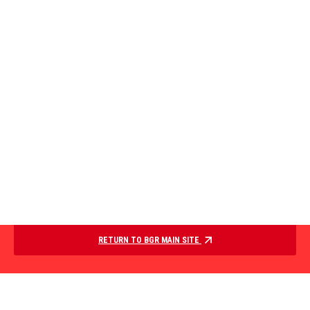
RETURN TO BGR MAIN SITE