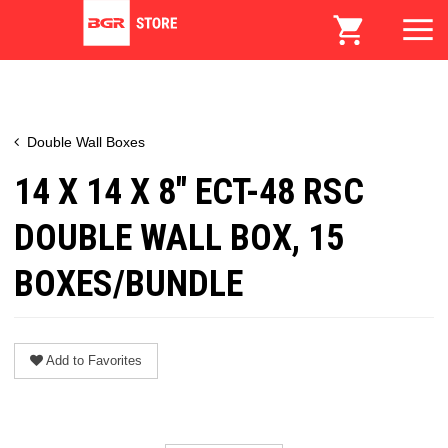
Double Wall Boxes
14 X 14 X 8" ECT-48 RSC
DOUBLE WALL BOX, 15
BOXES/BUNDLE
Add to Favorites