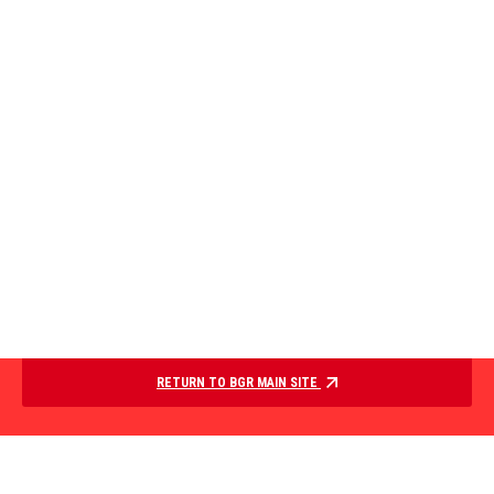
RETURN TO BGR MAIN SITE