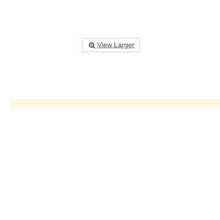
View Larger