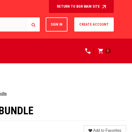
RETURN TO BGR MAIN SITE
SIGN IN
CREATE ACCOUNT
0
ndle
/BUNDLE
Add to Favorites