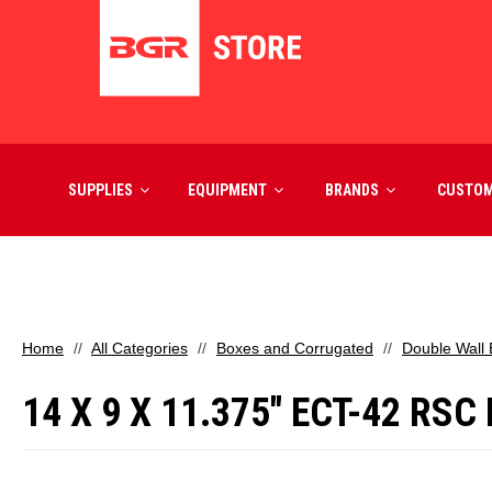
SUPPLIES
EQUIPMENT
BRANDS
CUSTO
Home
All Categories
Boxes and Corrugated
Double Wall
14 X 9 X 11.375" ECT-42 R