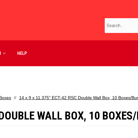
M
HELP
 Boxes
14 x 9 x 11.375" ECT-42 RSC Double Wall Box, 10 Boxes/Bu
SC DOUBLE WALL BOX, 10 BOXES