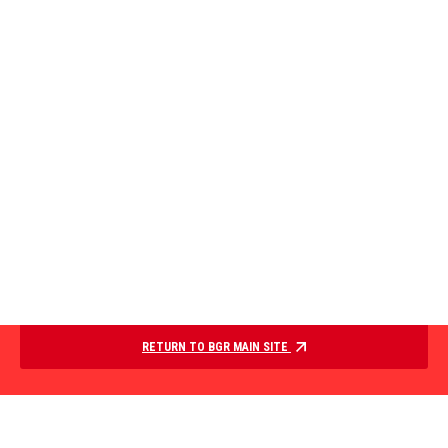
RETURN TO BGR MAIN SITE