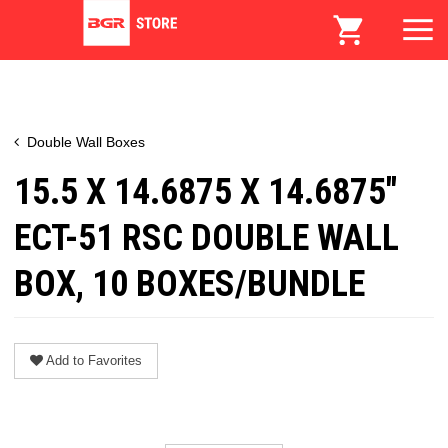
Double Wall Boxes
15.5 X 14.6875 X 14.6875"
ECT-51 RSC DOUBLE WALL
BOX, 10 BOXES/BUNDLE
Add to Favorites