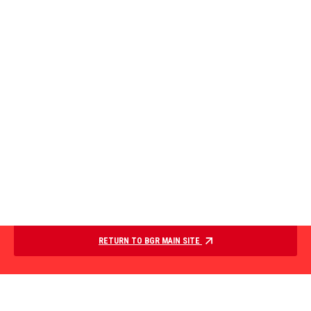
RETURN TO BGR MAIN SITE