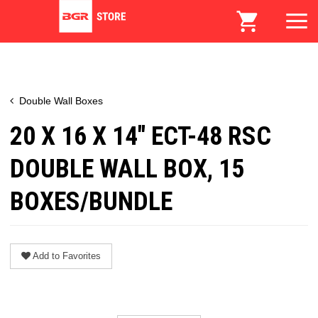
Double Wall Boxes
20 X 16 X 14" ECT-48 RSC
DOUBLE WALL BOX, 15
BOXES/BUNDLE
Add to Favorites