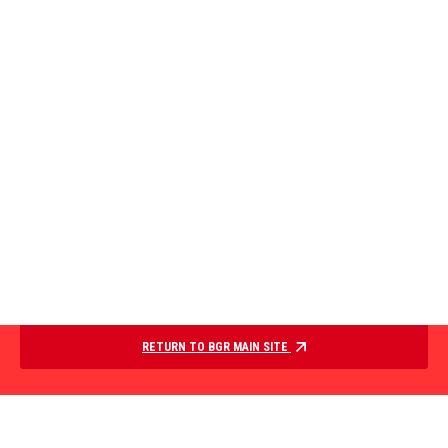
RETURN TO BGR MAIN SITE