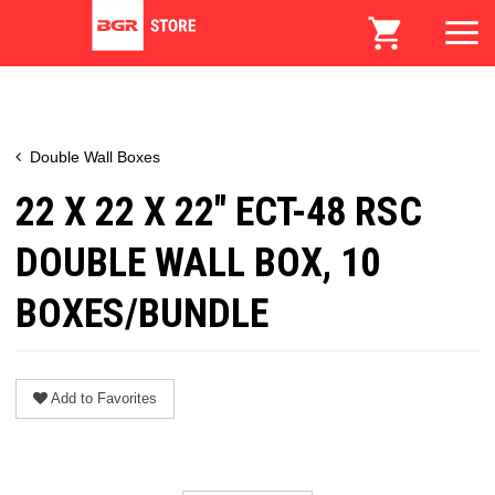
Double Wall Boxes
22 X 22 X 22" ECT-48 RSC
DOUBLE WALL BOX, 10
BOXES/BUNDLE
Add to Favorites