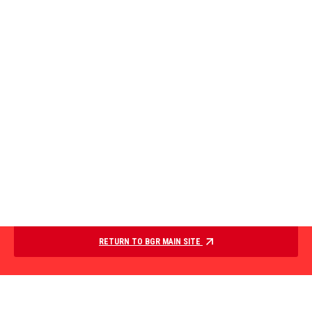
RETURN TO BGR MAIN SITE