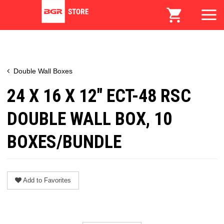
Double Wall Boxes
24 X 16 X 12" ECT-48 RSC
DOUBLE WALL BOX, 10
BOXES/BUNDLE
Add to Favorites