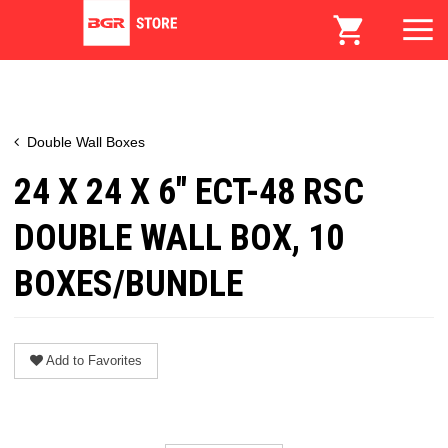
Double Wall Boxes
24 X 24 X 6" ECT-48 RSC
DOUBLE WALL BOX, 10
BOXES/BUNDLE
Add to Favorites