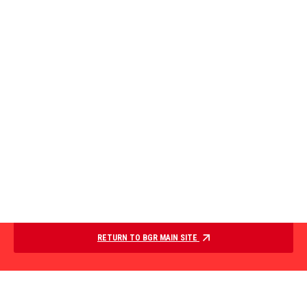
RETURN TO BGR MAIN SITE