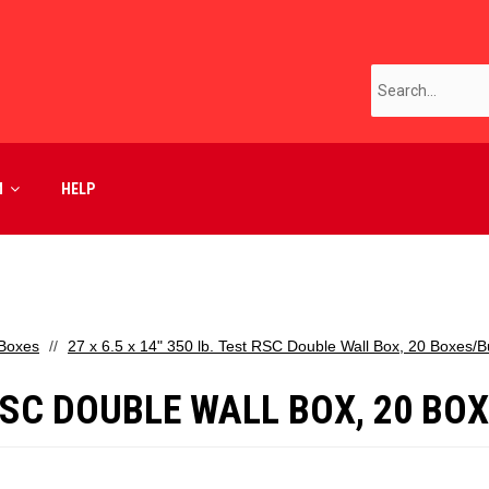
M
HELP
 Boxes
27 x 6.5 x 14" 350 lb. Test RSC Double Wall Box, 20 Boxes/
T RSC DOUBLE WALL BOX, 20 B