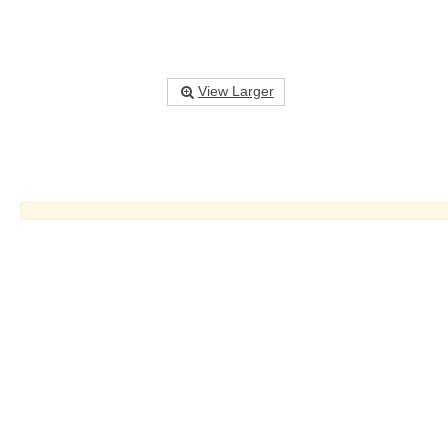
View Larger