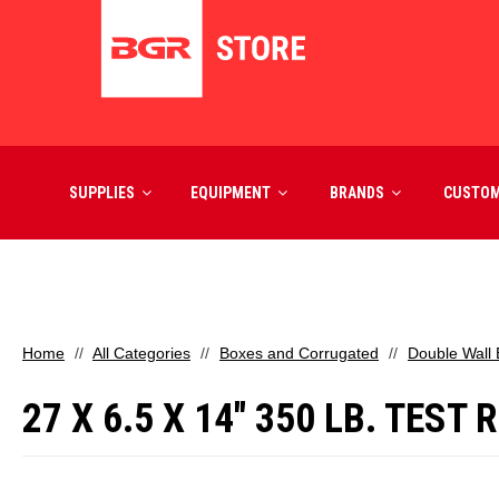
SUPPLIES
EQUIPMENT
BRANDS
CUSTO
Home
All Categories
Boxes and Corrugated
Double Wall
27 X 6.5 X 14" 350 LB. TES