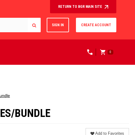
RETURN TO BGR MAIN SITE
SIGN IN
CREATE ACCOUNT
0
Bundle
OXES/BUNDLE
Add to Favorites