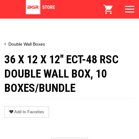
Double Wall Boxes
36 X 12 X 12" ECT-48 RSC
DOUBLE WALL BOX, 10
BOXES/BUNDLE
Add to Favorites