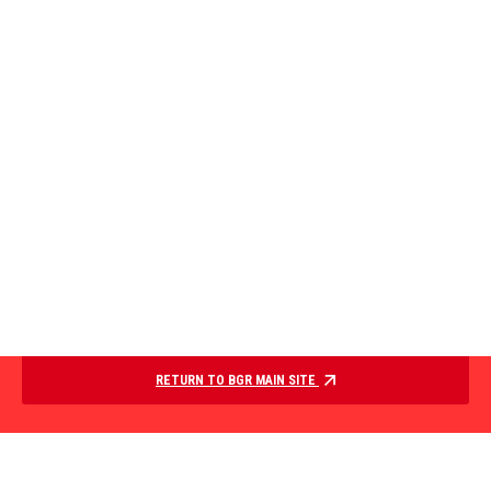
RETURN TO BGR MAIN SITE