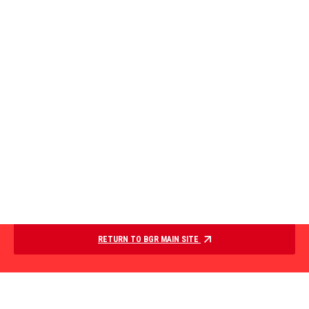
RETURN TO BGR MAIN SITE