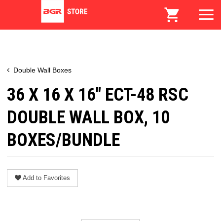
Double Wall Boxes
36 X 16 X 16" ECT-48 RSC
DOUBLE WALL BOX, 10
BOXES/BUNDLE
Add to Favorites