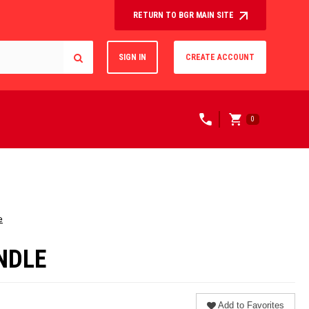
RETURN TO BGR MAIN SITE
SIGN IN
CREATE ACCOUNT
0
e
UNDLE
Add to Favorites