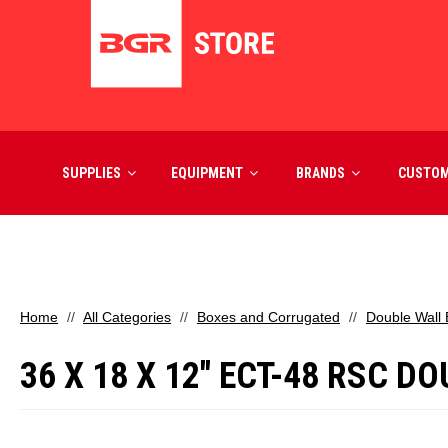
SUPPLIES
EQUIPMENT
BRANDS
CUSTO
Home
All Categories
Boxes and Corrugated
Double Wall
36 X 18 X 12" ECT-48 RSC 