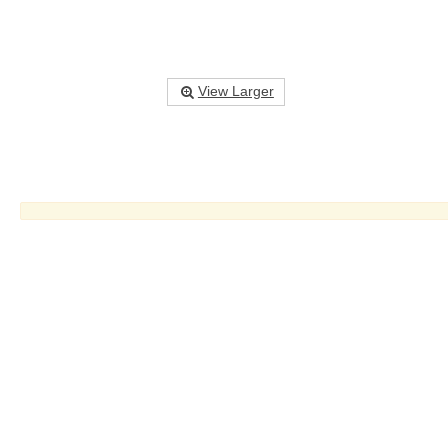
View Larger