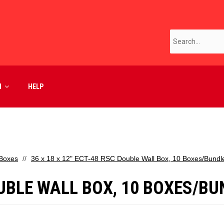
M
HELP
 Boxes
36 x 18 x 12" ECT-48 RSC Double Wall Box, 10 Boxes/Bundl
DOUBLE WALL BOX, 10 BOXES/B