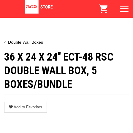
Double Wall Boxes
36 X 24 X 24" ECT-48 RSC
DOUBLE WALL BOX, 5
BOXES/BUNDLE
Add to Favorites