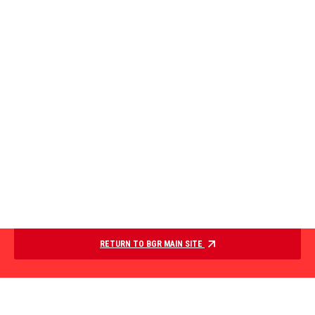
RETURN TO BGR MAIN SITE