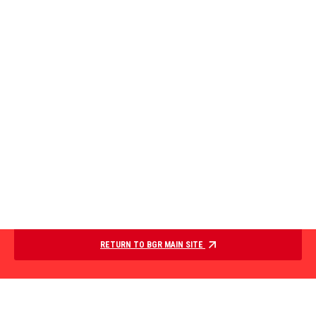
RETURN TO BGR MAIN SITE