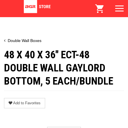
Double Wall Boxes
48 X 40 X 36" ECT-48
DOUBLE WALL GAYLORD
BOTTOM, 5 EACH/BUNDLE
Add to Favorites