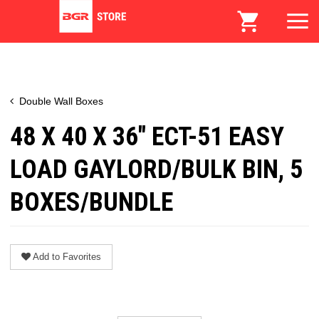
Double Wall Boxes
48 X 40 X 36" ECT-51 EASY
LOAD GAYLORD/BULK BIN, 5
BOXES/BUNDLE
Add to Favorites