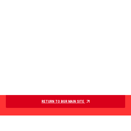
RETURN TO BGR MAIN SITE