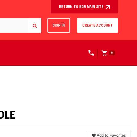
RETURN TO BGR MAIN SITE
SIGN IN
CREATE ACCOUNT
0
DLE
Add to Favorites