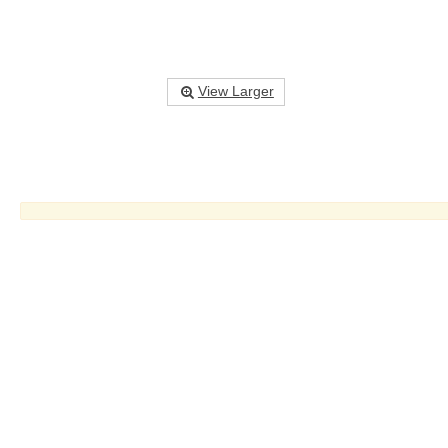
View Larger