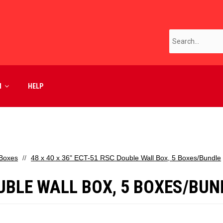
M
HELP
 Boxes
48 x 40 x 36" ECT-51 RSC Double Wall Box, 5 Boxes/Bundle
DOUBLE WALL BOX, 5 BOXES/BUN