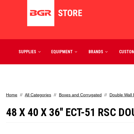
SUPPLIES
EQUIPMENT
BRANDS
CUSTO
Home
All Categories
Boxes and Corrugated
Double Wall
48 X 40 X 36" ECT-51 RSC 