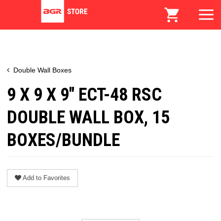
Double Wall Boxes
9 X 9 X 9" ECT-48 RSC
DOUBLE WALL BOX, 15
BOXES/BUNDLE
Add to Favorites