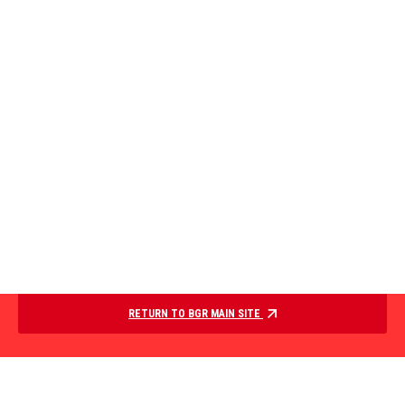
RETURN TO BGR MAIN SITE