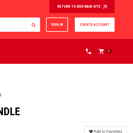
RETURN TO BGR MAIN SITE
SIGN IN
CREATE ACCOUNT
0
e
UNDLE
Add to Favorites