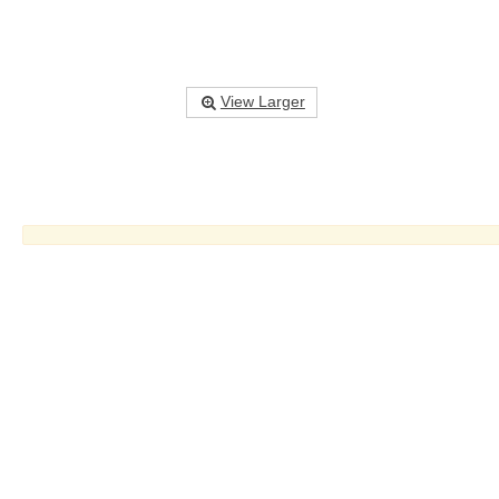
View Larger