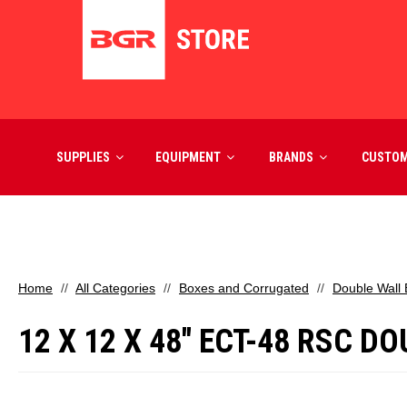
SUPPLIES
EQUIPMENT
BRANDS
CUSTO
Home
All Categories
Boxes and Corrugated
Double Wall
12 X 12 X 48" ECT-48 RSC 