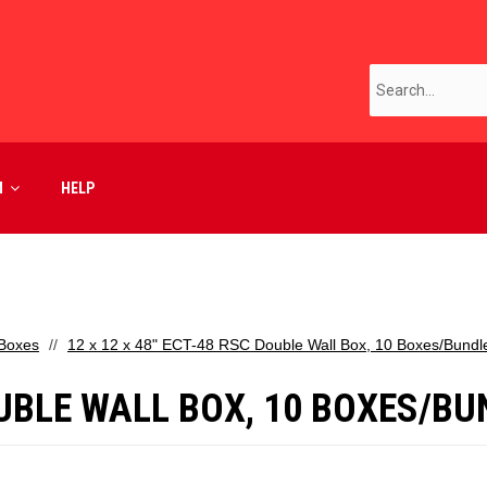
M
HELP
 Boxes
12 x 12 x 48" ECT-48 RSC Double Wall Box, 10 Boxes/Bundl
DOUBLE WALL BOX, 10 BOXES/B