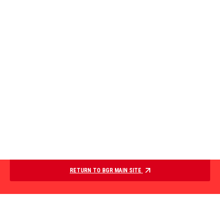
RETURN TO BGR MAIN SITE