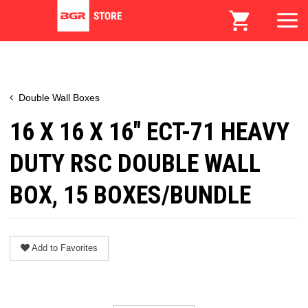
Double Wall Boxes
16 X 16 X 16" ECT-71 HEAVY
DUTY RSC DOUBLE WALL
BOX, 15 BOXES/BUNDLE
Add to Favorites