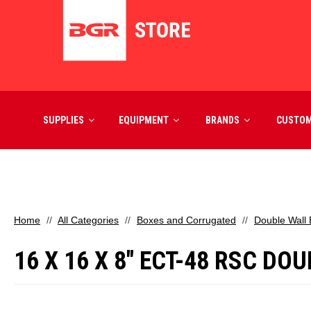
SUPPLIES
EQUIPMENT
BRANDS
CUSTO
Home
All Categories
Boxes and Corrugated
Double Wall
16 X 16 X 8" ECT-48 RSC D