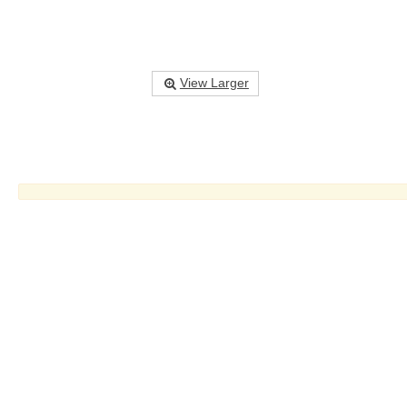
View Larger