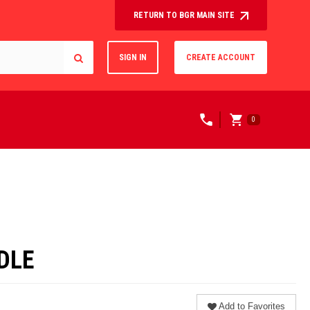
RETURN TO BGR MAIN SITE
SIGN IN
CREATE ACCOUNT
0
DLE
Add to Favorites