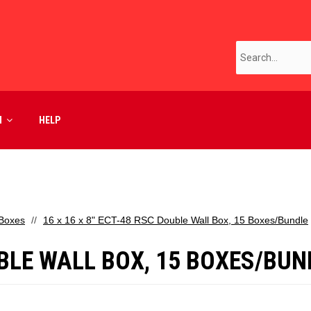
M
HELP
 Boxes
16 x 16 x 8" ECT-48 RSC Double Wall Box, 15 Boxes/Bundle
OUBLE WALL BOX, 15 BOXES/BUN