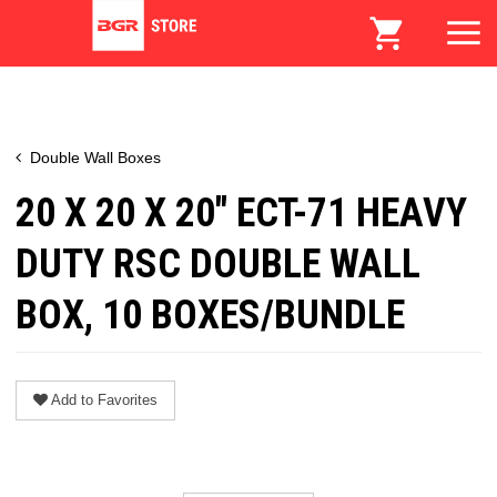
Double Wall Boxes
20 X 20 X 20" ECT-71 HEAVY
DUTY RSC DOUBLE WALL
BOX, 10 BOXES/BUNDLE
Add to Favorites