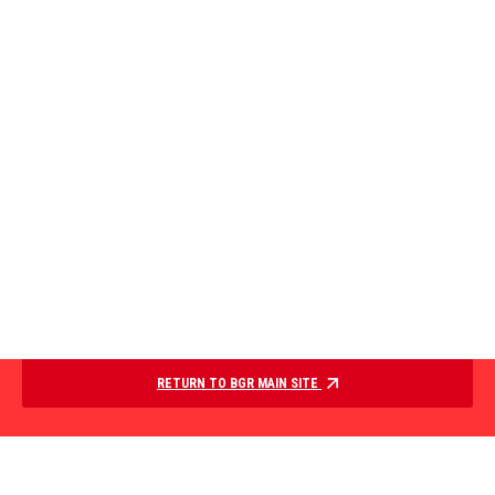
RETURN TO BGR MAIN SITE